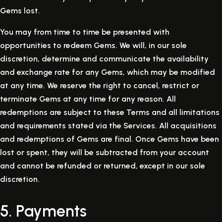
Gems lost.
You may from time to time be presented with
opportunities to redeem Gems. We will, in our sole
discretion, determine and communicate the availability
and exchange rate for any Gems, which may be modified
at any time. We reserve the right to cancel, restrict or
terminate Gems at any time for any reason. All
redemptions are subject to these Terms and all limitations
and requirements stated via the Services. All acquisitions
and redemptions of Gems are final. Once Gems have been
lost or spent, they will be subtracted from your account
and cannot be refunded or returned, except in our sole
discretion.
5. Payments