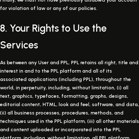
for violation of law or any of our policies.
8. Your Rights to Use the
Services
As between any User and PPL, PPL retains all right, title and
interest in and to the PPL platform and all of its
associated applications (including PPL), throughout the
world, in perpetuity, including, without limitation, (i) all
text, graphics, typefaces, formatting, graphs, designs,
editorial content, HTML, look and feel, software, and data,
(ii) all business processes, procedures, methods, and
techniques used in the PPL platform, (iii) all other materials
and content uploaded or incorporated into the PPL
platform, including, without limitation, all PPL platform