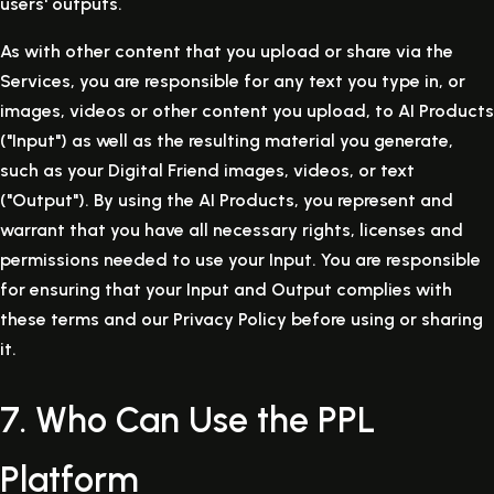
users' outputs.
As with other content that you upload or share via the
Services, you are responsible for any text you type in, or
images, videos or other content you upload, to AI Products
("Input") as well as the resulting material you generate,
such as your Digital Friend images, videos, or text
("Output"). By using the AI Products, you represent and
warrant that you have all necessary rights, licenses and
permissions needed to use your Input. You are responsible
for ensuring that your Input and Output complies with
these terms and our Privacy Policy before using or sharing
it.
7. Who Can Use the PPL
Platform