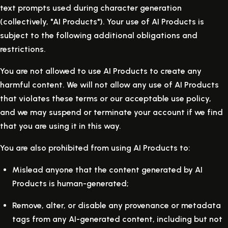
text prompts used during character generation
(collectively, "AI Products"). Your use of AI Products is
subject to the following additional obligations and
restrictions.
You are not allowed to use AI Products to create any
harmful content. We will not allow any use of AI Products
that violates these terms or our acceptable use policy,
and we may suspend or terminate your account if we find
that you are using it in this way.
You are also prohibited from using AI Products to:
Mislead anyone that the content generated by AI
Products is human-generated;
Remove, alter, or disable any provenance or metadata
tags from any AI-generated content, including but not