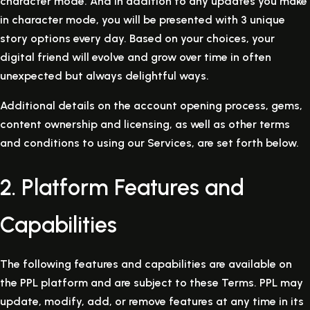
character mode. And in addition to any updates you make
in character mode, you will be presented with 3 unique
story options every day. Based on your choices, your
digital friend will evolve and grow over time in often
unexpected but always delightful ways.
Additional details on the account opening process, gems,
content ownership and licensing, as well as other terms
and conditions to using our Services, are set forth below.
2. Platform Features and
Capabilities
The following features and capabilities are available on
the PPL platform and are subject to these Terms. PPL may
update, modify, add, or remove features at any time in its