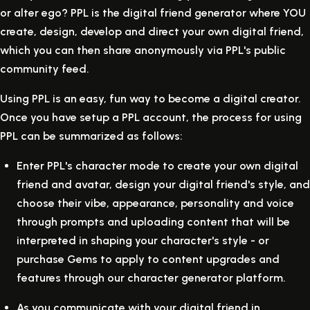
or alter ego? PPL is the digital friend generator where YOU
create, design, develop and direct your own digital friend,
which you can then share anonymously via PPL's public
community feed.
Using PPL is an easy, fun way to become a digital creator.
Once you have setup a PPL account, the process for using
PPL can be summarized as follows:
Enter PPL's character mode to create your own digital
friend and avatar, design your digital friend's style, and
choose their vibe, appearance, personality and voice
through prompts and uploading content that will be
interpreted in shaping your character's style - or
purchase Gems to apply to content upgrades and
features through our character generator platform.
As you communicate with your digital friend in