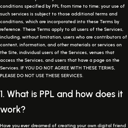
conditions specified by PPL from time to time; your use of
such services is subject to those additional terms and
conditions, which are incorporated into these Terms by
reference. These Terms apply to all users of the Services,
including, without limitation, users who are contributors of
content, information, and other materials or services on
the Site, individual users of the Services, venues that
access the Services, and users that have a page on the
Services. IF YOU DO NOT AGREE WITH THESE TERMS,
PLEASE DO NOT USE THESE SERVICES.
1. What is PPL and how does it
work?
Have you ever dreamed of creating your own digital friend