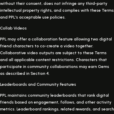
without their consent, does not infringe any third-party
intellectual property rights, and complies with these Terms
and PPL's acceptable use policies.
Collab Videos
PPL may offer a collaboration feature allowing two digital
friend characters to co-create a video together.
Collaborative video outputs are subject to these Terms
and all applicable content restrictions. Characters that
participate in community collaborations may earn Gems
as described in Section 4.
Leaderboards and Community Features
PPL maintains community leaderboards that rank digital
friends based on engagement, follows, and other activity
metrics. Leaderboard rankings, related rewards, and search