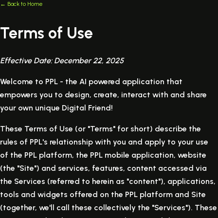
← Back to Home
Terms of Use
Effective Date: December 22, 2025
Welcome to PPL - the AI powered application that
empowers you to design, create, interact with and share
your own unique Digital Friend!
These Terms of Use (or "Terms" for short) describe the
rules of PPL's relationship with you and apply to your use
of the PPL platform, the PPL mobile application, website
(the "Site") and services, features, content accessed via
the Services (referred to herein as "content"), applications,
tools and widgets offered on the PPL platform and Site
(together, we'll call these collectively the "Services"). These