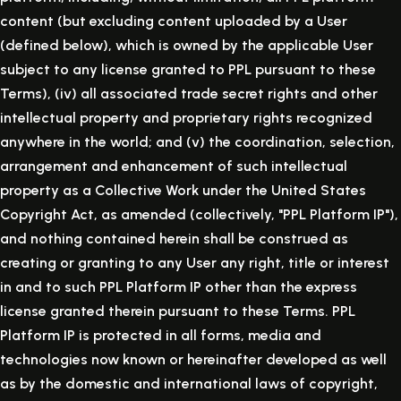
content (but excluding content uploaded by a User
(defined below), which is owned by the applicable User
subject to any license granted to PPL pursuant to these
Terms), (iv) all associated trade secret rights and other
intellectual property and proprietary rights recognized
anywhere in the world; and (v) the coordination, selection,
arrangement and enhancement of such intellectual
property as a Collective Work under the United States
Copyright Act, as amended (collectively, "PPL Platform IP"),
and nothing contained herein shall be construed as
creating or granting to any User any right, title or interest
in and to such PPL Platform IP other than the express
license granted therein pursuant to these Terms. PPL
Platform IP is protected in all forms, media and
technologies now known or hereinafter developed as well
as by the domestic and international laws of copyright,