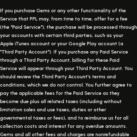
If you purchase Gems or any other functionality of the
Service that PPL may, from time to time, offer for a fee
(the "Paid Service"), the purchase will be processed through
your accounts with certain third parties, such as your
Apple iTunes account or your Google Play account (a
"Third Party Account"). If you purchase any Paid Service
through a Third Party Account, billing for these Paid
Service will appear through your Third Party Account. You
should review the Third Party Account's terms and
conditions, which we do not control. You further agree to
pay the applicable fees for the Paid Service as they
become due plus all related taxes (including without
limitation sales and use taxes, duties or other
governmental taxes or fees), and to reimburse us for all
collection costs and interest for any overdue amounts.
Gems and all other fees and charges are nonrefundable