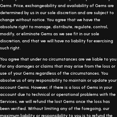
Gems. Price, exchangeability and availability of Gems are
determined by us in our sole discretion and are subject to
change without notice. You agree that we have the
absolute right to manage, distribute, regulate, control,
modify, or eliminate Gems as we see fit in our sole
discretion, and that we will have no liability for exercising
such right.
You agree that under no circumstances are we liable to you
for any damages or claims that may arise from the loss or
use of your Gems regardless of the circumstances. You
absolve us of any responsibility to maintain or update your
account Gems. However, if there is a loss of Gems in your
account due to technical or operational problems with the
Services, we will refund the lost Gems once the loss has
been verified. Without limiting any of the foregoing, our
maximum liability or responsibility to you is to refund the