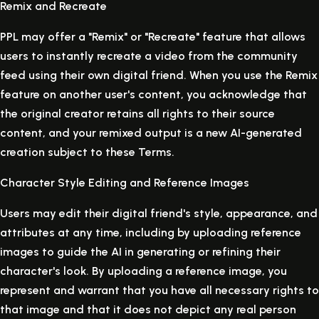
Remix and Recreate
PPL may offer a "Remix" or "Recreate" feature that allows
users to instantly recreate a video from the community
feed using their own digital friend. When you use the Remix
feature on another user's content, you acknowledge that
the original creator retains all rights to their source
content, and your remixed output is a new AI-generated
creation subject to these Terms.
Character Style Editing and Reference Images
Users may edit their digital friend's style, appearance, and
attributes at any time, including by uploading reference
images to guide the AI in generating or refining their
character's look. By uploading a reference image, you
represent and warrant that you have all necessary rights to
that image and that it does not depict any real person