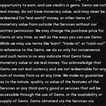
opportunity to earn, and use credits in gems. Gems are not
real money, do not have monetary value, and may never be
redeemed for "real world" money, or other items of
monetary value from outside the Services without our
written permission. We may change the purchase price for
Gems at any time, as well as the ways you can use Gems.
While we may use terms like "earn", "trade-in", or "cash-out"
in reference to the Gems, we do so only for convenience
and such terms in no way indicate that Gems have
monetary value or are real money. You acknowledge that
Gems are not real currency and are not redeemable for any
sum of money from us at any time. We make no guarantee
as to the nature, quality, or value of the features of the
Services or any third-party good or services that will be
accessible through the use of Gems, or the availability or
supply of Gems. Gems obtained via the Services via