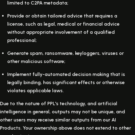
limited to C2PA metadata;
Provide or obtain tailored advice that requires a
license, such as legal, medical or financial advice
without appropriate involvement of a qualified
professional;
Generate spam, ransomware, keyloggers, viruses or
other malicious software;
Implement fully-automated decision making that is
legally binding, has significant effects or otherwise
violates applicable laws.
Due to the nature of PPL's technology, and artificial
intelligence in general, outputs may not be unique, and
other users may receive similar outputs from our AI
Products. Your ownership above does not extend to other