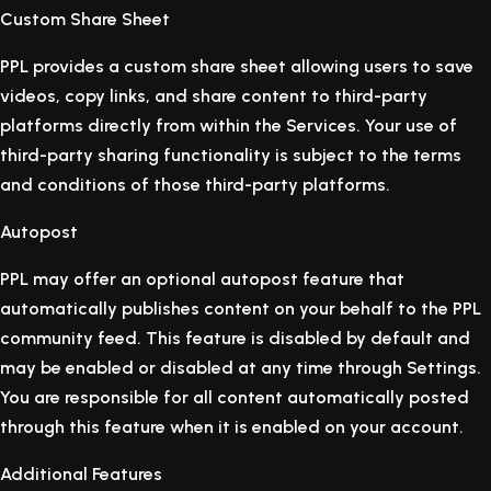
Custom Share Sheet
PPL provides a custom share sheet allowing users to save
videos, copy links, and share content to third-party
platforms directly from within the Services. Your use of
third-party sharing functionality is subject to the terms
and conditions of those third-party platforms.
Autopost
PPL may offer an optional autopost feature that
automatically publishes content on your behalf to the PPL
community feed. This feature is disabled by default and
may be enabled or disabled at any time through Settings.
You are responsible for all content automatically posted
through this feature when it is enabled on your account.
Additional Features