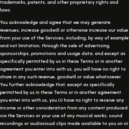
trademarks, patents, and other proprietary rights and
laws.
You acknowledge and agree that we may generate
revenues, increase goodwill or otherwise increase our value
from your use of the Services, including, by way of example
and not limitation, through the sale of advertising,
sponsorships, promotions and usage data, and except as
specifically permitted by us in these Terms or in another
agreement you enter into with us, you will have no right to
share in any such revenue, goodwill or value whatsoever.
You further acknowledge that, except as specifically
permitted by us in these Terms or in another agreement
you enter into with us, you (i) have no right to receive any
income or other consideration from any content produced
via the Services or your use of any musical works, sound
recordings or audiovisual clips made available to you on or