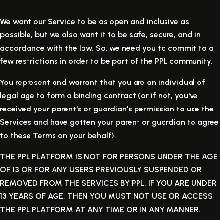
We want our Service to be as open and inclusive as
possible, but we also want it to be safe, secure, and in
accordance with the law. So, we need you to commit to a
few restrictions in order to be part of the PPL community.
You represent and warrant that you are an individual of
legal age to form a binding contract (or if not, you've
received your parent's or guardian's permission to use the
Services and have gotten your parent or guardian to agree
to these Terms on your behalf).
THE PPL PLATFORM IS NOT FOR PERSONS UNDER THE AGE
OF 13 OR FOR ANY USERS PREVIOUSLY SUSPENDED OR
REMOVED FROM THE SERVICES BY PPL. IF YOU ARE UNDER
13 YEARS OF AGE, THEN YOU MUST NOT USE OR ACCESS
THE PPL PLATFORM AT ANY TIME OR IN ANY MANNER.