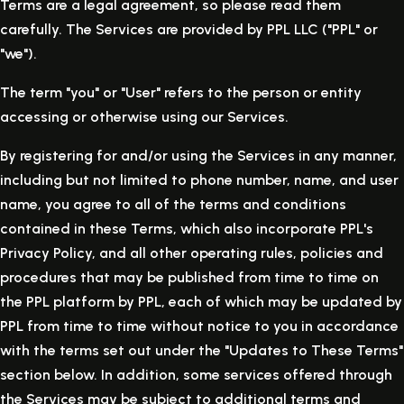
Terms are a legal agreement, so please read them
carefully. The Services are provided by PPL LLC ("PPL" or
"we").
The term "you" or "User" refers to the person or entity
accessing or otherwise using our Services.
By registering for and/or using the Services in any manner,
including but not limited to phone number, name, and user
name, you agree to all of the terms and conditions
contained in these Terms, which also incorporate PPL's
Privacy Policy, and all other operating rules, policies and
procedures that may be published from time to time on
the PPL platform by PPL, each of which may be updated by
PPL from time to time without notice to you in accordance
with the terms set out under the "Updates to These Terms"
section below. In addition, some services offered through
the Services may be subject to additional terms and