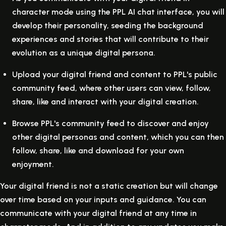
character mode using the PPL AI chat interface, you will
develop their personality, seeding the background
experiences and stories that will contribute to their
evolution as a unique digital persona.
Upload your digital friend and content to PPL's public
community feed, where other users can view, follow,
share, like and interact with your digital creation.
Browse PPL's community feed to discover and enjoy
other digital personas and content, which you can then
follow, share, like and download for your own
enjoyment.
Your digital friend is not a static creation but will change
over time based on your inputs and guidance. You can
communicate with your digital friend at any time in