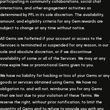
participating in community collaborations, social chat
interactions, and other engagement activities as
determined by PPL in its sole discretion. The availability,
amount, and eligibility criteria for any Gem rewards are
subject to change at any time without notice.
All Gems are forfeited if your account or access to the
Services is terminated or suspended for any reason, in our
sole and absolute discretion, or if we discontinue
availability of some or all of the Services. We may at any
time expire free or promotional Gems given to you.
We have no liability for hacking or loss of your Gems or any
goods or services obtained using Gems. We have no
obligation to, and will not, reimburse you for any Gems
that are lost due to your violation of these Terms. We
reserve the right, without prior notification, to limit the
quantity of Gems and to refuse to provide you with any