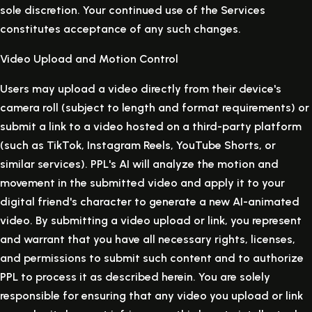
sole discretion. Your continued use of the Services
constitutes acceptance of any such changes.
Video Upload and Motion Control
Users may upload a video directly from their device's
camera roll (subject to length and format requirements) or
submit a link to a video hosted on a third-party platform
(such as TikTok, Instagram Reels, YouTube Shorts, or
similar services). PPL's AI will analyze the motion and
movement in the submitted video and apply it to your
digital friend's character to generate a new AI-animated
video. By submitting a video upload or link, you represent
and warrant that you have all necessary rights, licenses,
and permissions to submit such content and to authorize
PPL to process it as described herein. You are solely
responsible for ensuring that any video you upload or link