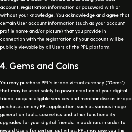
account, registration information or password with or
without your knowledge. You acknowledge and agree that
certain User account information (such as your account
profile name and/or picture) that you provide in
connection with the registration of your account will be
publicly viewable by all Users of the PPL platform.
4. Gems and Coins
You may purchase PPL's in-app virtual currency ("Gems")
that may be used solely to power creation of your digital
friend, acquire eligible services and merchandise as in-app
purchases on any PPL application, such as various image
generation tools, cosmetics and other functionality
upgrades for your digital friends. In addition, in order to
reward Users for certain activities, PPL may give you the