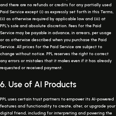
and there are no refunds or credits for any partially used
Paid Service except (i) as expressly set forth in this Terms,
(ii) as otherwise required by applicable law and (iii) at
PPL's sole and absolute discretion. Fees for the Paid
Service may be payable in advance, in arrears, per usage
or as otherwise described when you purchase the Paid
Service. All prices for the Paid Service are subject to
change without notice. PPL reserves the right to correct
any errors or mistakes that it makes even if it has already
requested or received payment.
6. Use of AI Products
PPL uses certain trust partners to empower its AI-powered
features and functionality to create, alter, or upgrade your
digital friend, including for interpreting and powering the