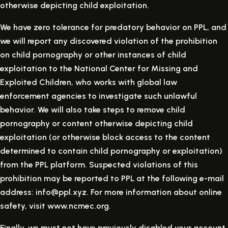
otherwise depicting child exploitation.
We have zero tolerance for predatory behavior on PPL, and
we will report any discovered violation of the prohibition
on child pornography or other instances of child
exploitation to the National Center for Missing and
Exploited Children, who works with global law
enforcement agencies to investigate such unlawful
behavior. We will also take steps to remove child
pornography or content otherwise depicting child
exploitation (or otherwise block access to the content
determined to contain child pornography or exploitation)
from the PPL platform. Suspected violations of this
prohibition may be reported to PPL at the following e-mail
address: info@ppl.xyz. For more information about online
safety, visit www.ncmec.org.
Finally, we must not have previously disabled your account