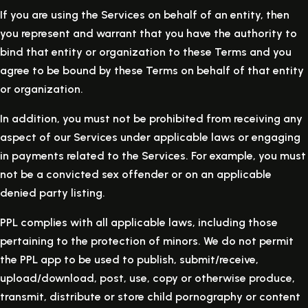
If you are using the Services on behalf of an entity, then
you represent and warrant that you have the authority to
bind that entity or organization to these Terms and you
agree to be bound by these Terms on behalf of that entity
or organization.
In addition, you must not be prohibited from receiving any
aspect of our Services under applicable laws or engaging
in payments related to the Services. For example, you must
not be a convicted sex offender or on an applicable
denied party listing.
PPL complies with all applicable laws, including those
pertaining to the protection of minors. We do not permit
the PPL app to be used to publish, submit/receive,
upload/download, post, use, copy or otherwise produce,
transmit, distribute or store child pornography or content