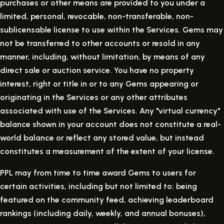
purchases or other means are provided to you under a
limited, personal, revocable, non-transferable, non-
sublicensable license to use within the Services. Gems may
not be transferred to other accounts or resold in any
manner, including, without limitation, by means of any
direct sale or auction service. You have no property
interest, right or title in or to any Gems appearing or
originating in the Services or any other attributes
associated with use of the Services. Any "virtual currency"
balance shown in your account does not constitute a real-
world balance or reflect any stored value, but instead
constitutes a measurement of the extent of your license.
PPL may from time to time award Gems to users for
certain activities, including but not limited to: being
featured on the community feed, achieving leaderboard
rankings (including daily, weekly, and annual bonuses),