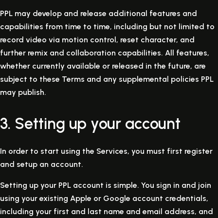
PPL may develop and release additional features and
capabilities from time to time, including but not limited to
record video via motion control, reset character, and
further remix and collaboration capabilities. All features,
whether currently available or released in the future, are
subject to these Terms and any supplemental policies PPL
may publish.
3. Setting up your account
In order to start using the Services, you must first register
and setup an account.
Setting up your PPL account is simple. You sign in and join
using your existing Apple or Google account credentials,
including your first and last name and email address, and