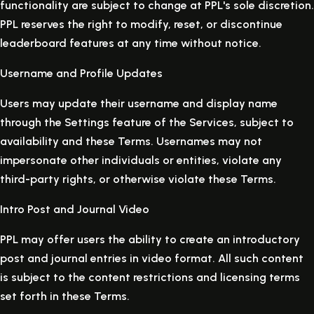
functionality are subject to change at PPL's sole discretion.
PPL reserves the right to modify, reset, or discontinue
leaderboard features at any time without notice.
Username and Profile Updates
Users may update their username and display name
through the Settings feature of the Services, subject to
availability and these Terms. Usernames may not
impersonate other individuals or entities, violate any
third-party rights, or otherwise violate these Terms.
Intro Post and Journal Video
PPL may offer users the ability to create an introductory
post and journal entries in video format. All such content
is subject to the content restrictions and licensing terms
set forth in these Terms.