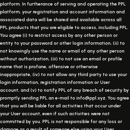
platform. In furtherance of serving and operating the PPL
platform, your registration and account information and
associated data will be shared and available across all
PPL products that you are eligible to access, including PPL.
You agree (i) to restrict access by any other person or
entity to your password or other login information, (ii) to
not knowingly use the name or email of any other person
without authorization, (iii) to not use an email or profile
name that is profane, offensive or otherwise
inappropriate, (iv) to not allow any third party to use your
login information, registration information or User
account, and (v) to notify PPL of any breach of security by
promptly sending PPL an e-mail to info@ppl.xyz. You agree
that you will be liable for all activities that occur under
your User account, even if such activities were not
committed by you. PPL is not responsible for any loss or
damage as a result of someone else using your User