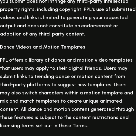
you submit does not infringe any third-party intellectual
property rights, including copyright. PPL's use of submitted
videos and links is limited to generating your requested
output and does not constitute an endorsement or
adoption of any third-party content.
Dance Videos and Motion Templates
PPL offers a library of dance and motion video templates
that users may apply to their digital friends. Users may
submit links to trending dance or motion content from
third-party platforms to suggest new templates. Users
may also switch characters within a motion template and
mix and match templates to create unique animated
content. All dance and motion content generated through
these features is subject to the content restrictions and
licensing terms set out in these Terms.