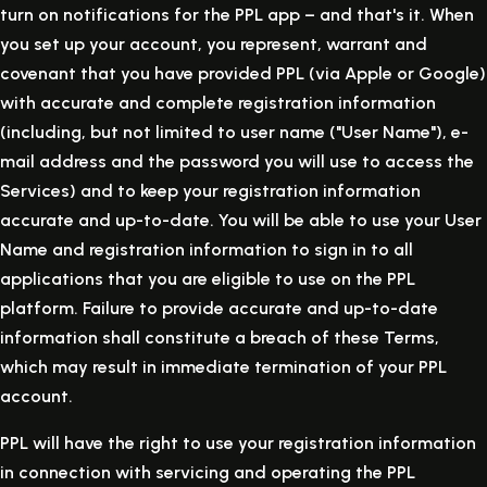
turn on notifications for the PPL app – and that's it. When
you set up your account, you represent, warrant and
covenant that you have provided PPL (via Apple or Google)
with accurate and complete registration information
(including, but not limited to user name ("User Name"), e-
mail address and the password you will use to access the
Services) and to keep your registration information
accurate and up-to-date. You will be able to use your User
Name and registration information to sign in to all
applications that you are eligible to use on the PPL
platform. Failure to provide accurate and up-to-date
information shall constitute a breach of these Terms,
which may result in immediate termination of your PPL
account.
PPL will have the right to use your registration information
in connection with servicing and operating the PPL