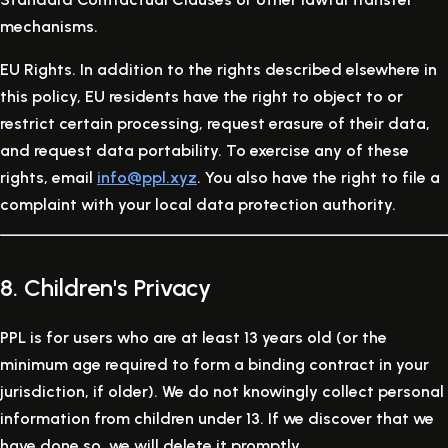
mechanisms.
EU Rights.
In addition to the rights described elsewhere in
this policy, EU residents have the right to object to or
restrict certain processing, request erasure of their data,
and request data portability. To exercise any of these
rights, email
info@ppl.xyz
. You also have the right to file a
complaint with your local data protection authority.
8. Children's Privacy
PPL is for users who are at least 13 years old (or the
minimum age required to form a binding contract in your
jurisdiction, if older). We do not knowingly collect personal
information from children under 13. If we discover that we
have done so, we will delete it promptly.