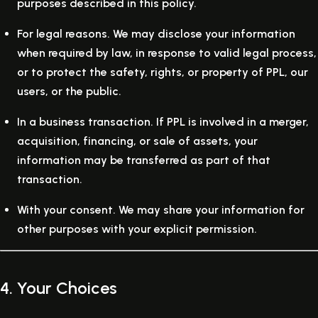
purposes described in this policy.
For legal reasons.
We may disclose your information
when required by law, in response to valid legal process,
or to protect the safety, rights, or property of PPL, our
users, or the public.
In a business transaction.
If PPL is involved in a merger,
acquisition, financing, or sale of assets, your
information may be transferred as part of that
transaction.
With your consent.
We may share your information for
other purposes with your explicit permission.
4. Your Choices