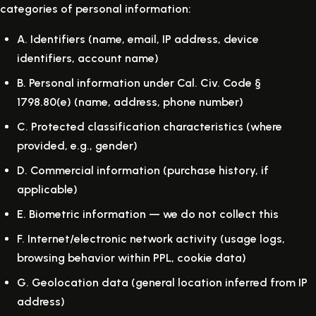
categories of personal information:
A.
Identifiers (name, email, IP address, device
identifiers, account name)
B.
Personal information under Cal. Civ. Code §
1798.80(e) (name, address, phone number)
C.
Protected classification characteristics (where
provided, e.g., gender)
D.
Commercial information (purchase history, if
applicable)
E.
Biometric information — we do not collect this
F.
Internet/electronic network activity (usage logs,
browsing behavior within PPL, cookie data)
G.
Geolocation data (general location inferred from IP
address)