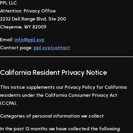
PPL LLC
Attention: Privacy Office
2232 Dell Range Blvd, Ste 200
Cheyenne, WY 82009
Email:
info@ppl.xyz
Contact page:
ppl.xyz/contact
California Resident Privacy Notice
This notice supplements our Privacy Policy for California
residents under the California Consumer Privacy Act
(CCPA).
Categories of personal information we collect
In the past 12 months we have collected the following