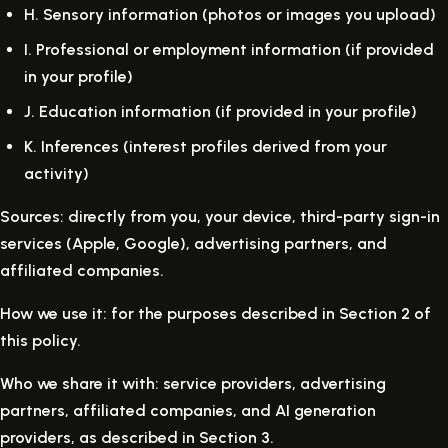
H.
Sensory information (photos or images you upload)
I.
Professional or employment information (if provided
in your profile)
J.
Education information (if provided in your profile)
K.
Inferences (interest profiles derived from your
activity)
Sources: directly from you, your device, third-party sign-in
services (Apple, Google), advertising partners, and
affiliated companies.
How we use it: for the purposes described in Section 2 of
this policy.
Who we share it with: service providers, advertising
partners, affiliated companies, and AI generation
providers, as described in Section 3.