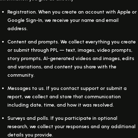
Registration.
When you create an account with Apple or
Google Sign-In, we receive your name and email
address.
Content and prompts.
We collect everything you create
or submit through PPL — text, images, video prompts,
story prompts, AI-generated videos and images, edits
and variations, and content you share with the
community.
Messages to us.
If you contact support or submit a
report, we collect and store that communication
including date, time, and how it was resolved.
Surveys and polls.
If you participate in optional
research, we collect your responses and any additional
details you provide.