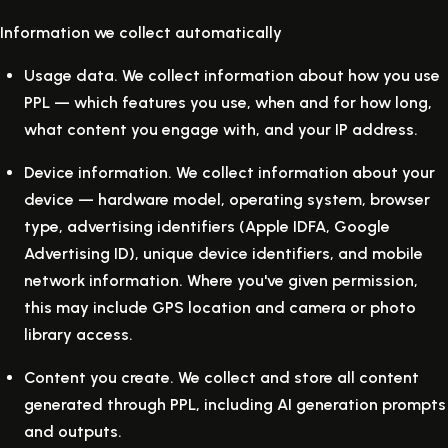
Information we collect automatically
Usage data.
We collect information about how you use
PPL — which features you use, when and for how long,
what content you engage with, and your IP address.
Device information.
We collect information about your
device — hardware model, operating system, browser
type, advertising identifiers (Apple IDFA, Google
Advertising ID), unique device identifiers, and mobile
network information. Where you've given permission,
this may include GPS location and camera or photo
library access.
Content you create.
We collect and store all content
generated through PPL, including AI generation prompts
and outputs.