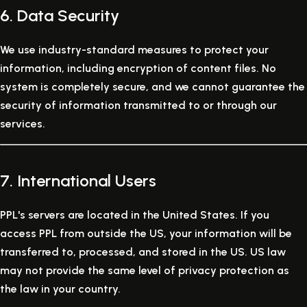
6. Data Security
We use industry-standard measures to protect your
information, including encryption of content files. No
system is completely secure, and we cannot guarantee the
security of information transmitted to or through our
services.
7. International Users
PPL's servers are located in the United States. If you
access PPL from outside the US, your information will be
transferred to, processed, and stored in the US. US law
may not provide the same level of privacy protection as
the law in your country.