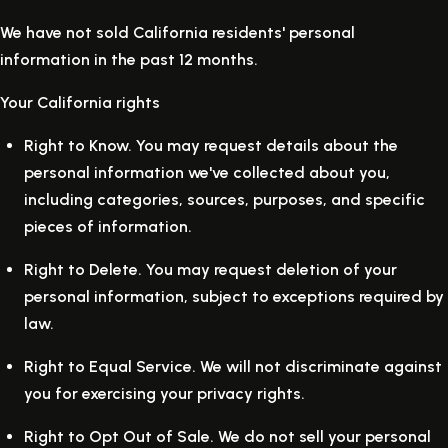
We have not sold California residents' personal
information in the past 12 months.
Your California rights
Right to Know.
You may request details about the
personal information we've collected about you,
including categories, sources, purposes, and specific
pieces of information.
Right to Delete.
You may request deletion of your
personal information, subject to exceptions required by
law.
Right to Equal Service.
We will not discriminate against
you for exercising your privacy rights.
Right to Opt Out of Sale.
We do not sell your personal