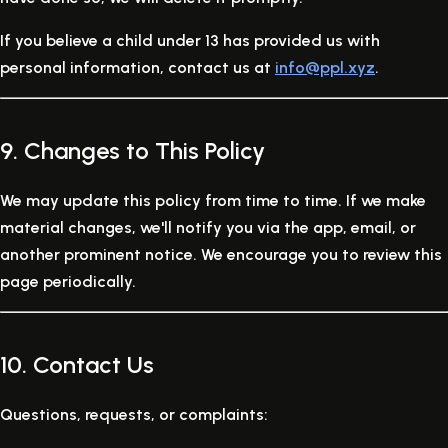
If you believe a child under 13 has provided us with
personal information, contact us at
info@ppl.xyz
.
9. Changes to This Policy
We may update this policy from time to time. If we make
material changes, we'll notify you via the app, email, or
another prominent notice. We encourage you to review this
page periodically.
10. Contact Us
Questions, requests, or complaints: