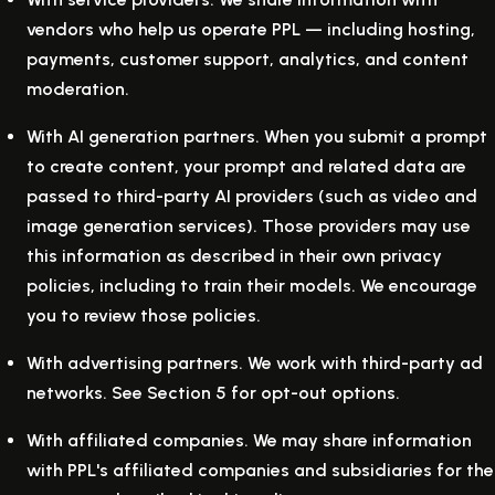
vendors who help us operate PPL — including hosting,
payments, customer support, analytics, and content
moderation.
With AI generation partners.
When you submit a prompt
to create content, your prompt and related data are
passed to third-party AI providers (such as video and
image generation services). Those providers may use
this information as described in their own privacy
policies, including to train their models. We encourage
you to review those policies.
With advertising partners.
We work with third-party ad
networks. See Section 5 for opt-out options.
With affiliated companies.
We may share information
with PPL's affiliated companies and subsidiaries for the