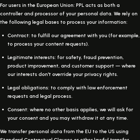
For users in the European Union: PPL acts as both a
controller and processor of your personal data. We rely on
the following legal bases to process your information:
Contract:
to fulfill our agreement with you (for example,
to process your content requests).
Legitimate interests:
for safety, fraud prevention,
product improvement, and customer support — where
our interests don't override your privacy rights.
Legal obligations:
to comply with law enforcement
requests and legal process.
Consent:
where no other basis applies, we will ask for
your consent and you may withdraw it at any time.
We transfer personal data from the EU to the US using
Standard Contractual Clauses or other lawful transfer