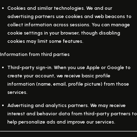
Cookies and similar technologies.
We and our
advertising partners use cookies and web beacons to
collect information across sessions. You can manage
cookie settings in your browser, though disabling
cookies may limit some features.
Information from third parties
Third-party sign-in.
When you use Apple or Google to
create your account, we receive basic profile
information (name, email, profile picture) from those
services.
Advertising and analytics partners.
We may receive
interest and behavior data from third-party partners to
help personalize ads and improve our services.