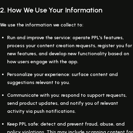
2. How We Use Your Information
We use the information we collect to:
Run and improve the service:
operate PPL's features,
process your content creation requests, register you for
new features, and develop new functionality based on
how users engage with the app.
Personalize your experience:
surface content and
suggestions relevant to you.
Communicate with you:
respond to support requests,
send product updates, and notify you of relevant
activity via push notifications.
Keep PPL safe:
detect and prevent fraud, abuse, and
policy violations. This may include scanning content for