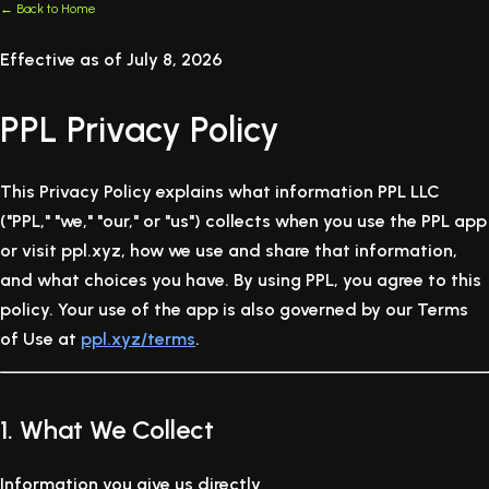
← Back to Home
Effective as of July 8, 2026
PPL Privacy Policy
This Privacy Policy explains what information PPL LLC
("PPL," "we," "our," or "us") collects when you use the PPL app
or visit ppl.xyz, how we use and share that information,
and what choices you have. By using PPL, you agree to this
policy. Your use of the app is also governed by our Terms
of Use at
ppl.xyz/terms
.
1. What We Collect
Information you give us directly