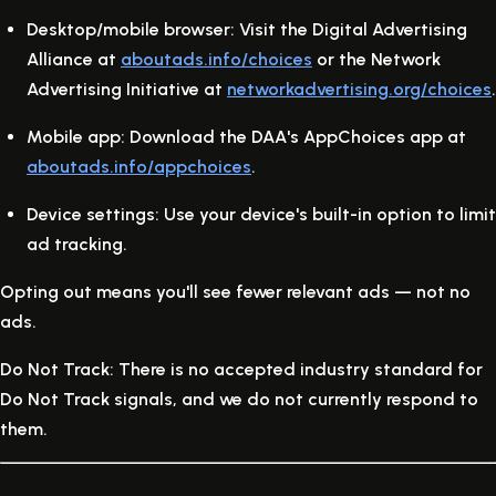
Desktop/mobile browser:
Visit the Digital Advertising
Alliance at
aboutads.info/choices
or the Network
Advertising Initiative at
networkadvertising.org/choices
.
Mobile app:
Download the DAA's AppChoices app at
aboutads.info/appchoices
.
Device settings:
Use your device's built-in option to limit
ad tracking.
Opting out means you'll see fewer relevant ads — not no
ads.
Do Not Track:
There is no accepted industry standard for
Do Not Track signals, and we do not currently respond to
them.