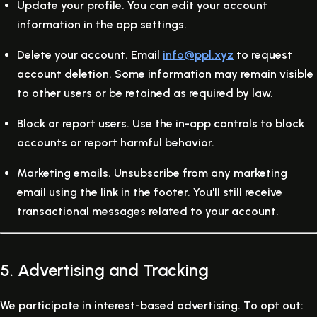
Update your profile.
You can edit your account
information in the app settings.
Delete your account.
Email
info@ppl.xyz
to request
account deletion. Some information may remain visible
to other users or be retained as required by law.
Block or report users.
Use the in-app controls to block
accounts or report harmful behavior.
Marketing emails.
Unsubscribe from any marketing
email using the link in the footer. You'll still receive
transactional messages related to your account.
5. Advertising and Tracking
We participate in interest-based advertising. To opt out: