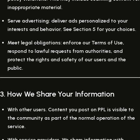
inappropriate material.
Serve advertising:
deliver ads personalized to your
interests and behavior. See Section 5 for your choices.
Meet legal obligations:
enforce our Terms of Use,
respond to lawful requests from authorities, and
protect the rights and safety of our users and the
public.
3. How We Share Your Information
With other users.
Content you post on PPL is visible to
the community as part of the normal operation of the
service.
With service providers.
We share information with